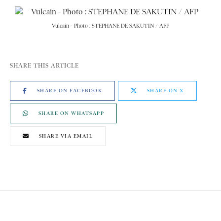
Vulcain - Photo : STEPHANE DE SAKUTIN / AFP
SHARE THIS ARTICLE
SHARE ON FACEBOOK
SHARE ON X
SHARE ON WHATSAPP
SHARE VIA EMAIL