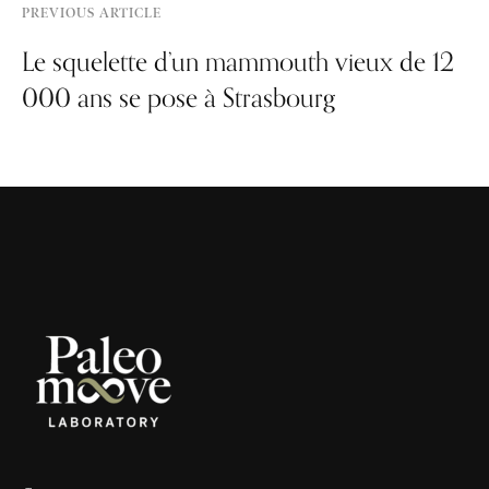
PREVIOUS ARTICLE
Le squelette d’un mammouth vieux de 12
000 ans se pose à Strasbourg