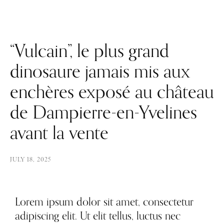
“Vulcain”, le plus grand
dinosaure jamais mis aux
enchères exposé au château
de Dampierre-en-Yvelines
avant la vente
JULY 18, 2025
Lorem ipsum dolor sit amet, consectetur
adipiscing elit. Ut elit tellus, luctus nec