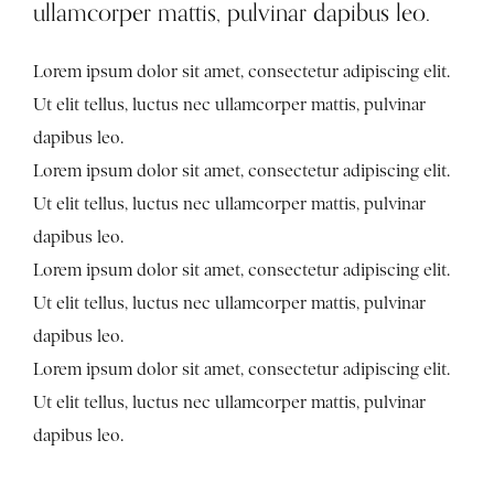
ullamcorper mattis, pulvinar dapibus leo.
Lorem ipsum dolor sit amet, consectetur adipiscing elit.
Ut elit tellus, luctus nec ullamcorper mattis, pulvinar
dapibus leo.
Lorem ipsum dolor sit amet, consectetur adipiscing elit.
Ut elit tellus, luctus nec ullamcorper mattis, pulvinar
dapibus leo.
Lorem ipsum dolor sit amet, consectetur adipiscing elit.
Ut elit tellus, luctus nec ullamcorper mattis, pulvinar
dapibus leo.
Lorem ipsum dolor sit amet, consectetur adipiscing elit.
Ut elit tellus, luctus nec ullamcorper mattis, pulvinar
dapibus leo.