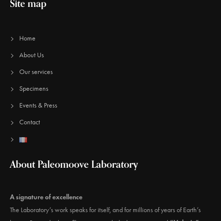
Site map
Home
About Us
Our services
Specimens
Events & Press
Contact
About Paleomoove Laboratory
A signature of excellence
The Laboratory’s work speaks for itself, and for millions of years of Earth’s