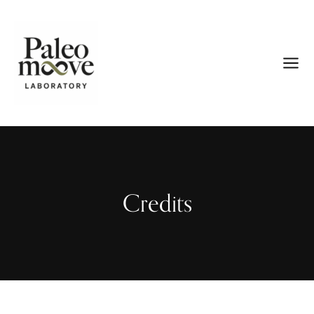
Credits