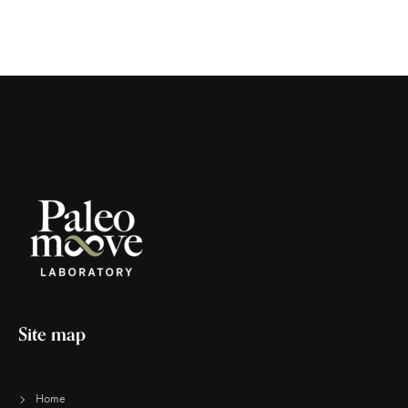
Site map
Home