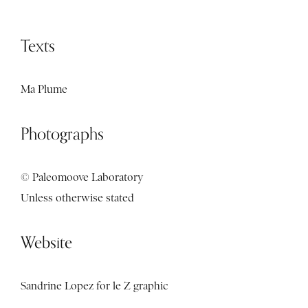
Texts
Ma Plume
Photographs
© Paleomoove Laboratory
Unless otherwise stated
Website
Sandrine Lopez for
le Z graphic