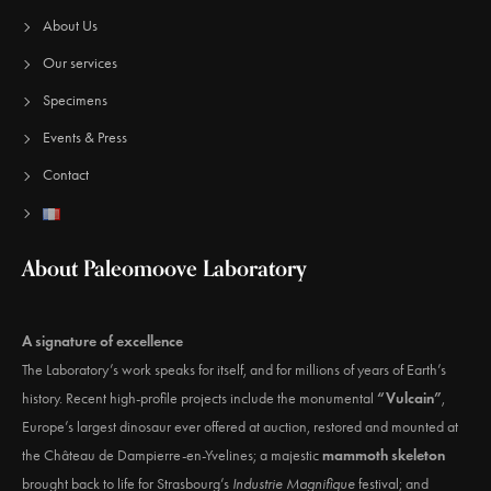
About Us
Our services
Specimens
Events & Press
Contact
About Paleomoove Laboratory
A signature of excellence
The Laboratory’s work speaks for itself, and for millions of years of Earth’s
history. Recent high-profile projects include the monumental
“Vulcain”
,
Europe’s largest dinosaur ever offered at auction, restored and mounted at
the Château de Dampierre-en-Yvelines; a majestic
mammoth skeleton
brought back to life for Strasbourg’s
Industrie Magnifique
festival; and