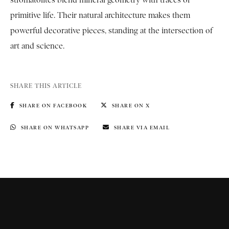
primitive life. Their natural architecture makes them
powerful decorative pieces, standing at the intersection of
art and science.
SHARE THIS ARTICLE
SHARE ON FACEBOOK
SHARE ON X
SHARE ON WHATSAPP
SHARE VIA EMAIL