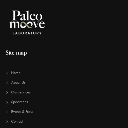
Site map
Home
About Us
Our services
Specimens
Events & Press
Contact