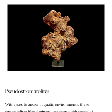
Pseudostromatolites
Witnesses to ancient aquatic environments, these
stromatolites blend mineral geometry with traces of