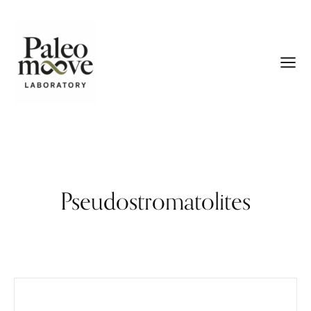
Pseudostromatolites