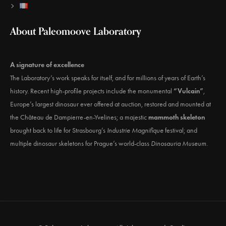
About Paleomoove Laboratory
A signature of excellence
The Laboratory’s work speaks for itself, and for millions of years of Earth’s
history. Recent high-profile projects include the monumental
“Vulcain”
,
Europe’s largest dinosaur ever offered at auction, restored and mounted at
the Château de Dampierre-en-Yvelines; a majestic
mammoth skeleton
brought back to life for Strasbourg’s
Industrie Magnifique
festival; and
multiple dinosaur skeletons for Prague’s world-class
Dinosauria Museum
.