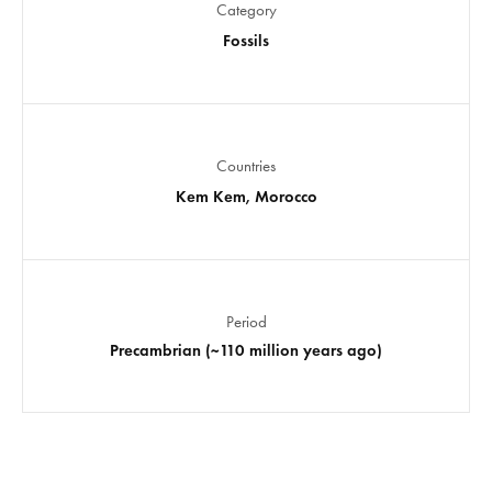
Category
Fossils
Countries
Kem Kem, Morocco
Period
Precambrian (~110 million years ago)